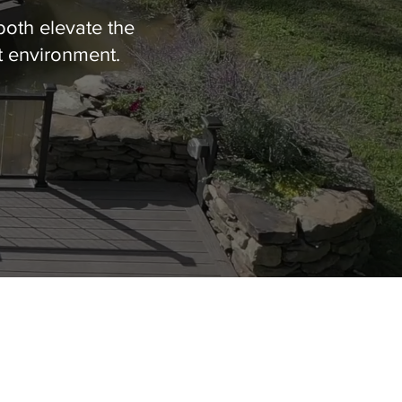
both elevate the
t environment.