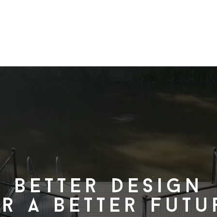
projects
services
about
Better design
r a better futu