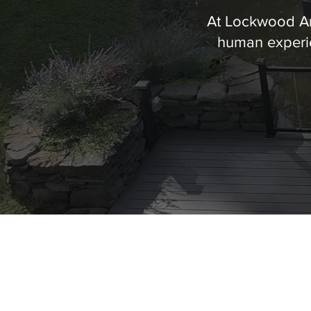
At Lockwood Arc
human experie