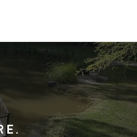
team
contact
re.