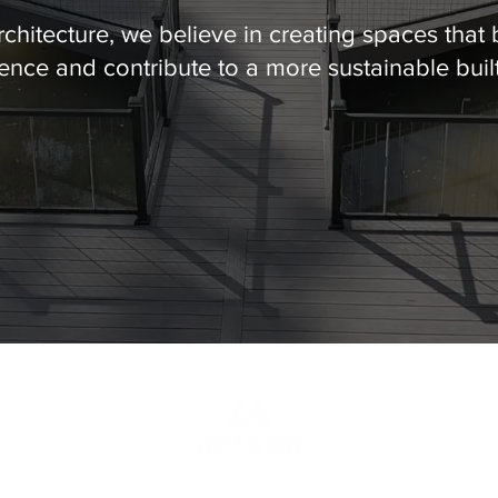
hitecture, we believe in creating spaces that 
nce and contribute to a more sustainable buil