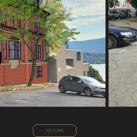
RETURN