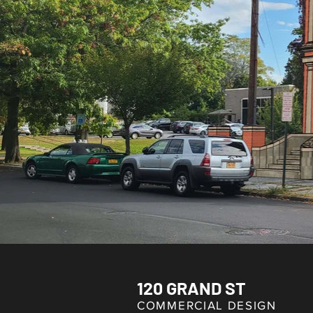
120 GRAND ST
COMMERCIAL DESIGN