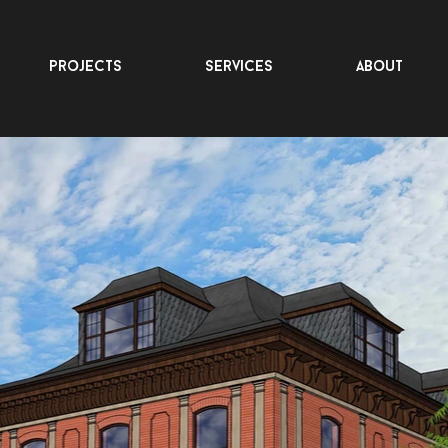
projects
services
about