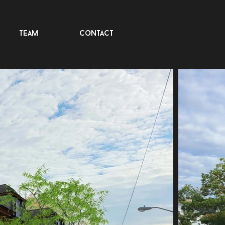
team
contact