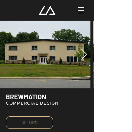
BREWMATION
COMMERCIAL DESIGN
RETURN