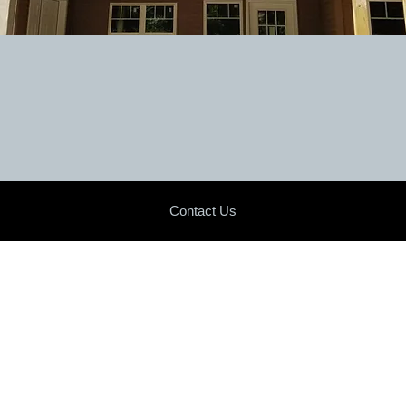
Contact Us