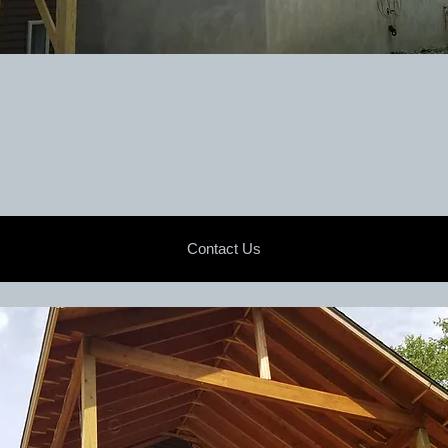
Contact Us