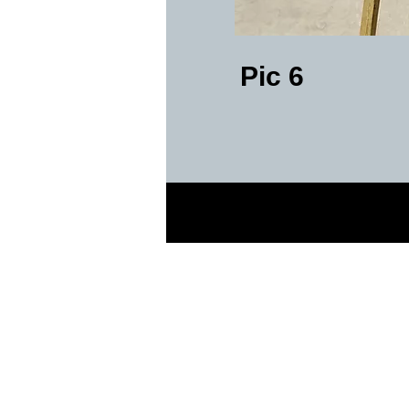
Pic 6