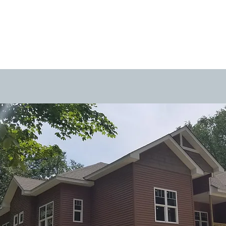
projects
services
about