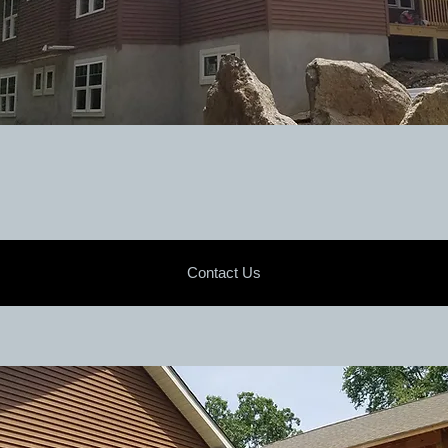
Contact Us