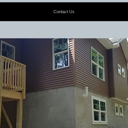
Contact Us