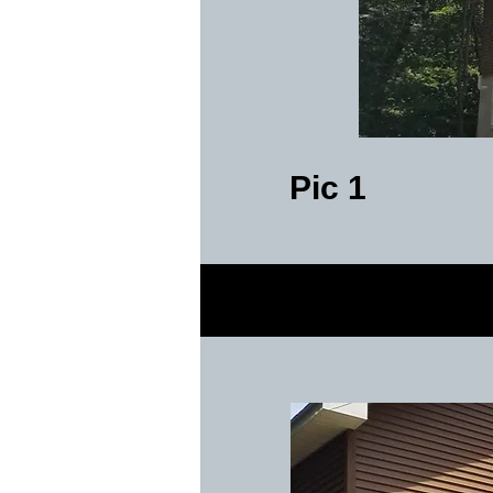
Pic 1