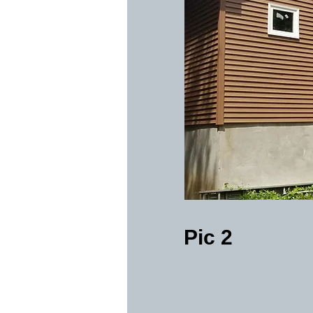
Pic 2