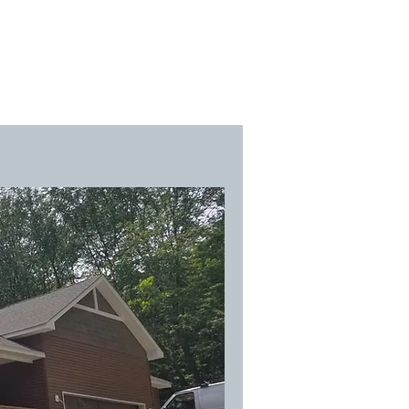
team
contact