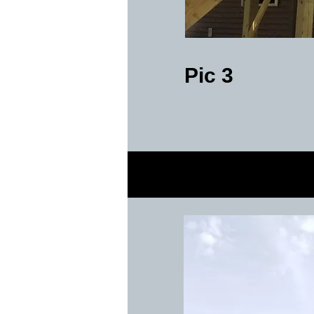
Pic 3