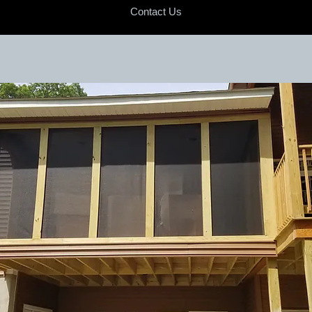
Contact Us