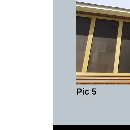
Pic 5