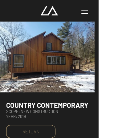
COUNTRY CONTEMPORARY
SCOPE: NEW CONSTRUCTION
YEAR: 2019
RETURN