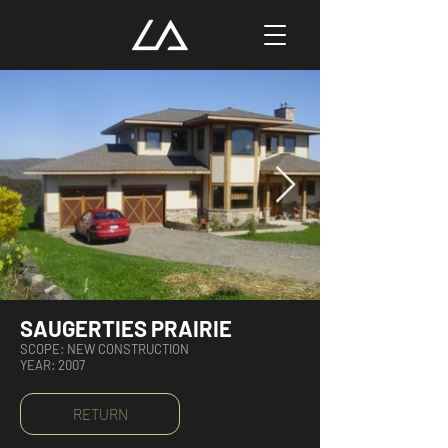
SAUGERTIES PRAIRIE
SCOPE: NEW CONSTRUCTION
YEAR: 2007
RETURN