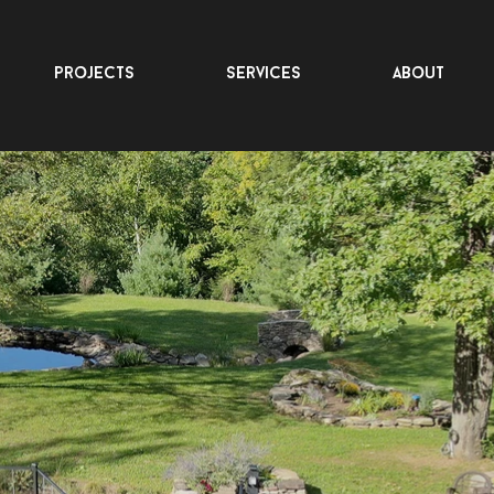
projects
services
about