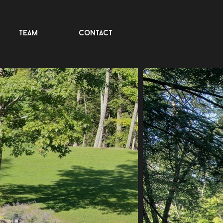
team
contact