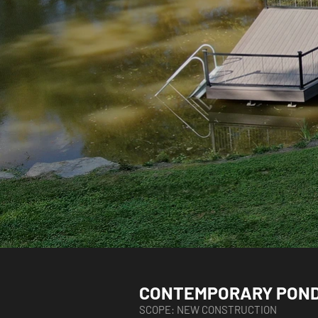
CONTEMPORARY POND
SCOPE: NEW CONSTRUCTION