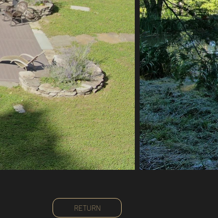
RETURN