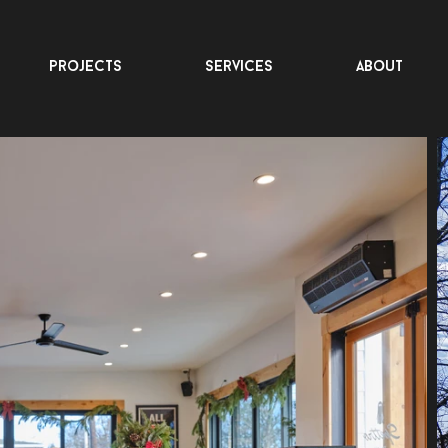
projects
services
about