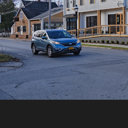
RETURN