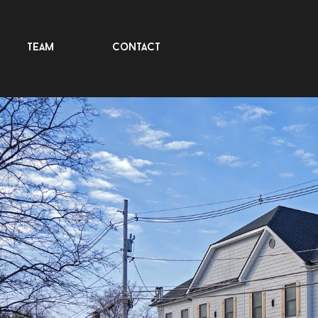
team
contact